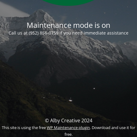
Maintenance mode is on
Call us at (952) 856-0759 if you need immediate assistance
© Alby Creative 2024
This site is using the free
WP Maintenance plugin
. Download and use it for
free.