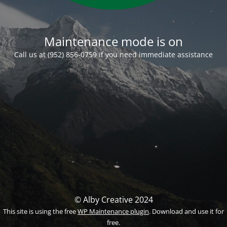
Maintenance mode is on
Call us at (952) 856-0759 if you need immediate assistance
© Alby Creative 2024
This site is using the free
WP Maintenance plugin
. Download and use it for
free.